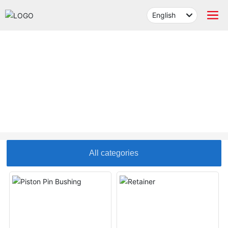
English
العربية
Российская
English
PRODUCTS
中文简体
Français
España
All categories