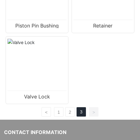
Piston Pin Bushing
Retainer
Valve Lock
3
<
1
2
>
CONTACT INFORMATION